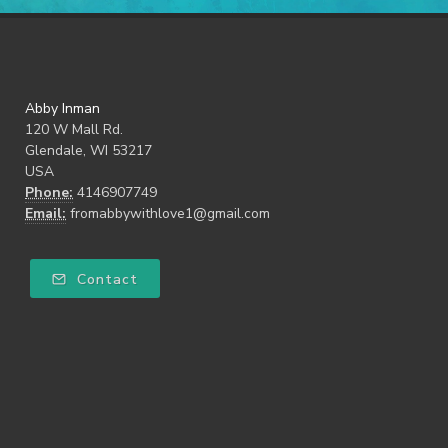
Abby Inman
120 W Mall Rd.
Glendale, WI 53217
USA
Phone:
4146907749
Email:
fromabbywithlove1@gmail.com
Contact