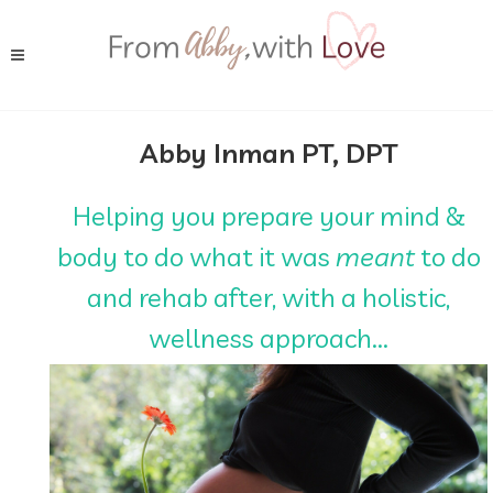
Abby Inman PT, DPT
Helping you prepare your mind &
body to do what it was
meant
to do
and rehab after, with a holistic,
wellness approach...