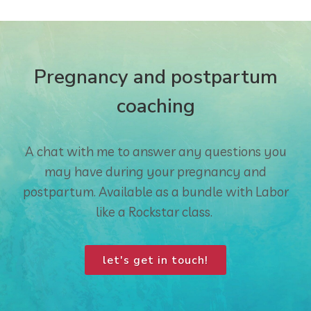
Pregnancy and postpartum
coaching
A chat with me to answer any questions you
may have during your pregnancy and
postpartum. Available as a bundle with Labor
like a Rockstar class.
let's get in touch!