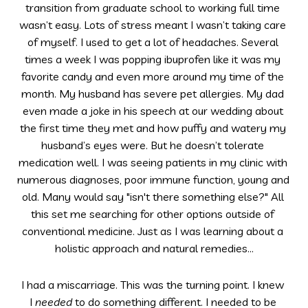
transition from graduate school to working full time 
wasn’t easy. Lots of stress meant I wasn’t taking care 
of myself. I used to get a lot of headaches. Several 
times a week I was popping ibuprofen like it was my 
favorite candy and even more around my time of the 
month. My husband has severe pet allergies. My dad 
even made a joke in his speech at our wedding about 
the first time they met and how puffy and watery my 
husband’s eyes were. But he doesn’t tolerate 
medication well. I was seeing patients in my clinic with 
numerous diagnoses, poor immune function, young and 
old. Many would say "isn't there something else?" All 
this set me searching for other options outside of 
conventional medicine. Just as I was learning about a 
holistic approach and natural remedies...
I had a miscarriage. This was the turning point. I knew 
I 
needed
 to do something different. I needed to be 