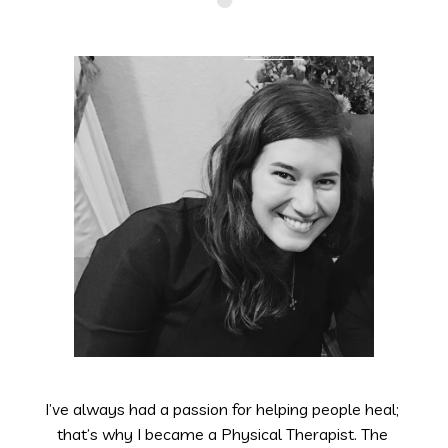
I’ve always had a passion for helping people heal; 
that’s why I became a Physical Therapist. The 