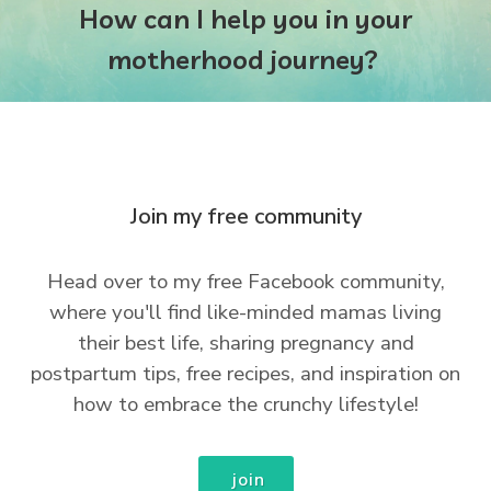
How can I help you in your
motherhood journey?
Join my free community
Head over to my free Facebook community,
where you'll find like-minded mamas living
their best life, sharing pregnancy and
postpartum tips, free recipes, and inspiration on
how to embrace the crunchy lifestyle!
join