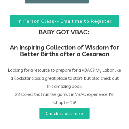
In Person Class-- Email me to Register
BABY GOT VBAC:
An Inspiring Collection of Wisdom for
Better Births after a Cesarean
Looking for a resource to prepare for a VBAC? My Labor like
a Rockstar class a great place to start, but also check out
this amazing book!
23 stories that run the gamut in VBAC experience. I'm
Chapter 16!
Check it out here