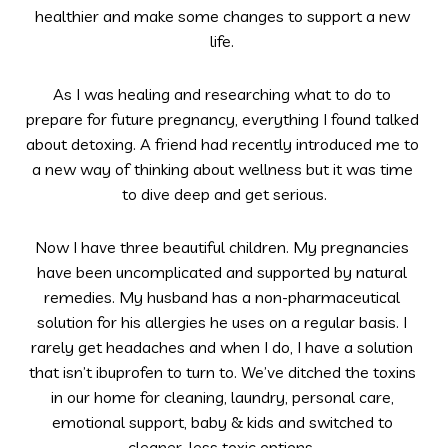
healthier and make some changes to support a new 
life. 
As I was healing and researching what to do to 
prepare for future pregnancy, everything I found talked 
about detoxing. A friend had recently introduced me to 
a new way of thinking about wellness but it was time 
to dive deep and get serious.
Now I have three beautiful children. My pregnancies 
have been uncomplicated and supported by natural 
remedies. My husband has a non-pharmaceutical 
solution for his allergies he uses on a regular basis. I 
rarely get headaches and when I do, I have a solution 
that isn’t ibuprofen to turn to. We’ve ditched the toxins 
in our home for cleaning, laundry, personal care, 
emotional support, baby & kids and switched to 
cleaner, less toxic options. 