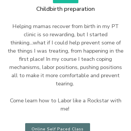
Childbirth preparation
Helping mamas recover from birth in my PT
clinic is so rewarding, but I started
thinking...what if I could help prevent some of
the things I was treating, from happening in the
first place! In my course I teach coping
mechanisms, labor positions, pushing positions
all to make it more comfortable and prevent
tearing.
Come learn how to Labor like a Rockstar with
me!
Online Self Paced Class