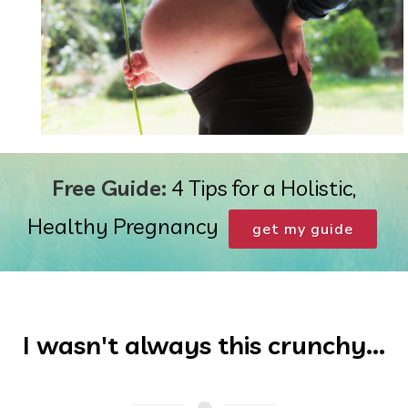
Free Guide:
4 Tips for a Holistic,
Healthy Pregnancy
get my guide
I wasn't always this crunchy...