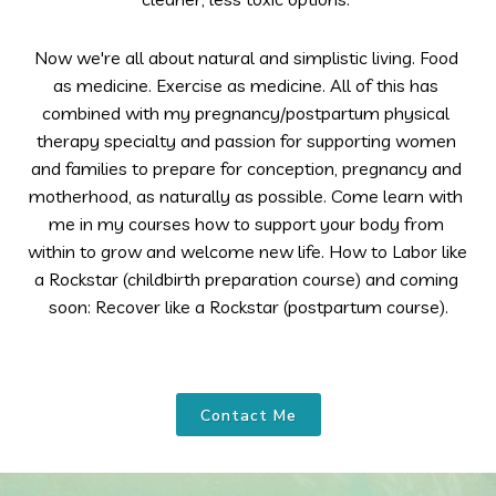
Now we're all about natural and simplistic living. Food 
as medicine. Exercise as medicine. All of this has 
combined with my pregnancy/postpartum physical 
therapy specialty and passion for supporting women 
and families to prepare for conception, pregnancy and 
motherhood, as naturally as possible. Come learn with 
me in my courses how to support your body from 
within to grow and welcome new life. How to Labor like 
a Rockstar (childbirth preparation course) and coming 
soon: Recover like a Rockstar (postpartum course).
Contact Me