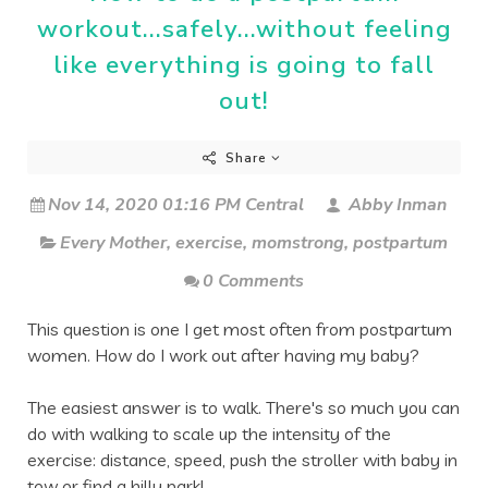
workout...safely...without feeling
like everything is going to fall
out!
Share
Nov 14, 2020 01:16 PM Central
Abby Inman
Every Mother
,
exercise
,
momstrong
,
postpartum
0 Comments
This question is one I get most often from postpartum 
women. How do I work out after having my baby?
The easiest answer is to walk. There's so much you can 
do with walking to scale up the intensity of the 
exercise: distance, speed, push the stroller with baby in 
tow or find a hilly park! 