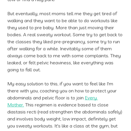
But eventually, most moms tell me they get tired of 
walking and they want to be able to do workouts like 
they used to pre baby. More than just moving their 
bodies. A real sweaty workout. Some try to get back to 
the classes they liked pre-pregnancy, some try to run 
after walking for a while. Inevitably some of them 
always come back to me with some complaints. They 
leaked, or felt pelvic heaviness, like everything was 
going to fall out. 
My easy solution to this, if you want to feel like I'm 
there with you, coaching you on how to protect your 
abdominals and pelvic floor is to join 
Every 
Mother.
 This regimen is evidence based to close 
diastasis recti (read strengthen the abdominals safely) 
and involves body weight, low impact, definitely get 
you sweaty workouts. It's like a class at the gym, but 