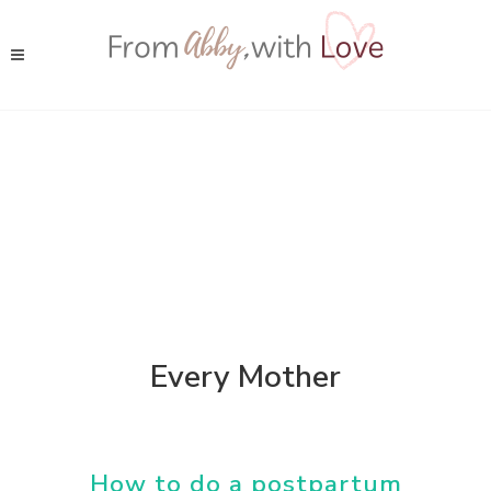
Every Mother
How to do a postpartum