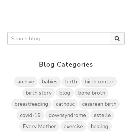
Blog Categories
archive
babies
birth
birth center
birth story
blog
bone broth
breastfeeding
catholic
cesarean birth
covid-19
downsyndrome
estelle
Every Mother
exercise
healing