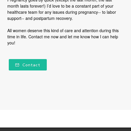
month lasts forever!) I’d love to be a constant part of your
healthcare team for any issues during pregnancy-- to labor
support-- and postpartum recovery.
All women deserve this kind of care and attention during this
time in life. Contact me now and let me know how I can help
you!
Contact