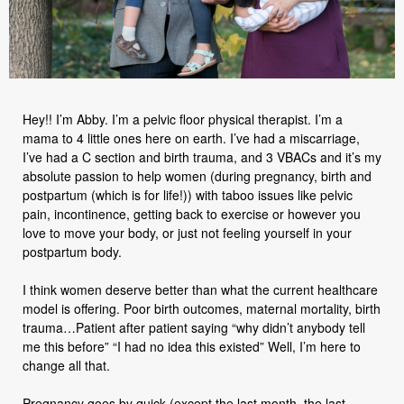
Hey!! I’m Abby. I’m a pelvic floor physical therapist. I’m a
mama to 4 little ones here on earth. I’ve had a miscarriage,
I’ve had a C section and birth trauma, and 3 VBACs and it’s my
absolute passion to help women (during pregnancy, birth and
postpartum (which is for life!)) with taboo issues like pelvic
pain, incontinence, getting back to exercise or however you
love to move your body, or just not feeling yourself in your
postpartum body.
I think women deserve better than what the current healthcare
model is offering. Poor birth outcomes, maternal mortality, birth
trauma…Patient after patient saying “why didn’t anybody tell
me this before” “I had no idea this existed” Well, I’m here to
change all that.
Pregnancy goes by quick (except the last month, the last