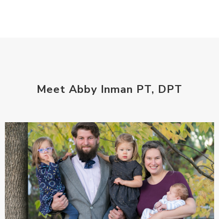
Meet Abby Inman PT, DPT