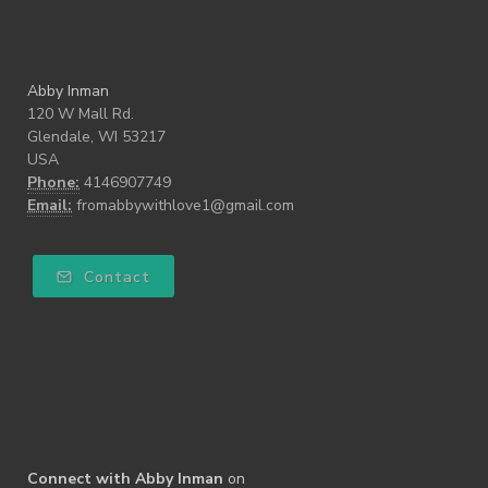
Abby Inman
120 W Mall Rd.
Glendale, WI 53217
USA
Phone:
4146907749
Email:
fromabbywithlove1@gmail.com
Contact
Connect with Abby Inman
on