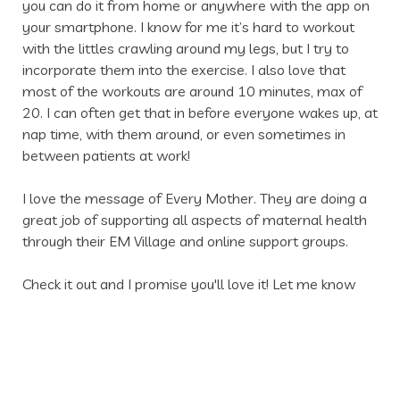
you can do it from home or anywhere with the app on 
your smartphone. I know for me it’s hard to workout 
with the littles crawling around my legs, but I try to 
incorporate them into the exercise. I also love that 
most of the workouts are around 10 minutes, max of 
20. I can often get that in before everyone wakes up, at 
nap time, with them around, or even sometimes in 
between patients at work!
I love the message of Every Mother. They are doing a 
great job of supporting all aspects of maternal health 
through their EM Village and online support groups. 
Check it out and I promise you'll love it! Let me know