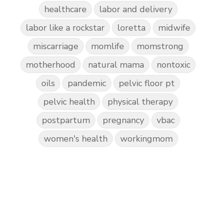
healthcare
labor and delivery
labor like a rockstar
loretta
midwife
miscarriage
momlife
momstrong
motherhood
natural mama
nontoxic
oils
pandemic
pelvic floor pt
pelvic health
physical therapy
postpartum
pregnancy
vbac
women's health
workingmom