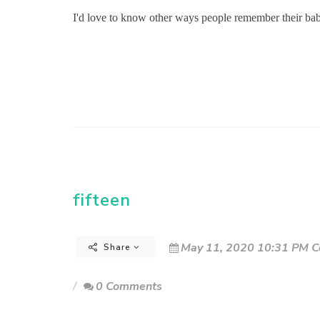
I'd love to know other ways people remember their ba
fifteen
May 11, 2020 10:31 PM C
Share
0 Comments