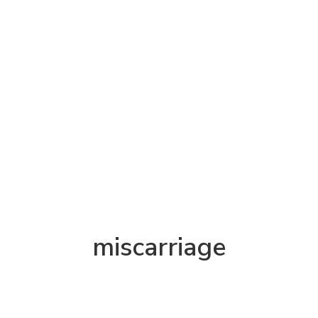
miscarriage