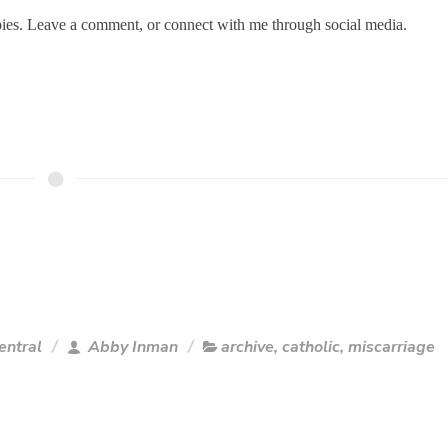
bies. Leave a comment, or connect with me through social media.
entral
Abby Inman
archive
,
catholic
,
miscarriage