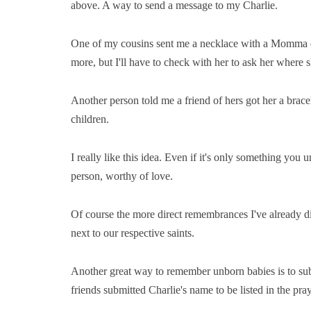
above. A way to send a message to my Charlie.
One of my cousins sent me a necklace with a Momma ele
more, but I'll have to check with her to ask her where s
Another person told me a friend of hers got her a bracele
children.
I really like this idea. Even if it's only something yo
person, worthy of love.
Of course the more direct remembrances I've already di
next to our respective saints.
Another great way to remember unborn babies is to sub
friends submitted Charlie's name to be listed in the pr