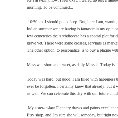
As I'm typing now, I feel okay. I teared up just a min
morning. To be continued...
10:50pm. I should go to sleep. But, here I am, wanting 
Indian summer we are having is fantastic in my opinion.
few cemeteries the Archdiocese has a special plot for c
grave yet. There were some crosses, servings as markers
The other option, to personalize, is to buy a plaque wit
Mass was short and sweet, as daily Mass is. Today is al
Today was hard, but good. I am filled with happiness th
ever be forgotten. I certainly knew that already; but i
as well. We can celebrate this day with our future chi
My sister-in-law Flannery draws and paints excellent c
Etsy shop, and I'm sure she will someday, but right now