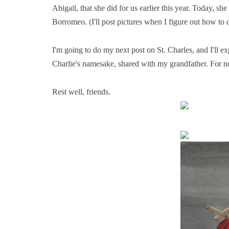
Abigail, that she did for us earlier this year. Today, s
Borromeo. (I'll post pictures when I figure out how to 
I'm going to do my next post on St. Charles, and I'll ex
Charlie's namesake, shared with my grandfather. For n
Rest well, friends.