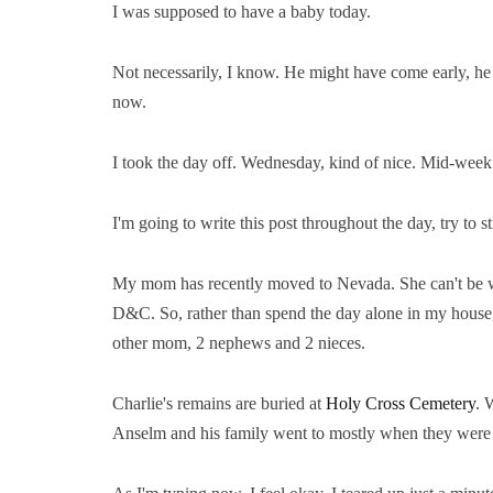
I was supposed to have a baby today.
Not necessarily, I know. He might have come early, he 
now.
I took the day off. Wednesday, kind of nice. Mid-week
I'm going to write this post throughout the day, try to
My mom has recently moved to Nevada. She can't be w
D&C. So, rather than spend the day alone in my house,
other mom, 2 nephews and 2 nieces.
Charlie's remains are buried at
Holy Cross Cemetery
. 
Anselm and his family went to mostly when they were 