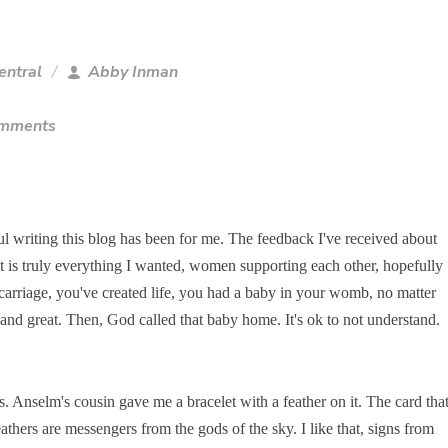
entral
Abby Inman
omments
ul writing this blog has been for me. The feedback I've received about
It is truly everything I wanted, women supporting each other, hopefully
scarriage, you've created life, you had a baby in your womb, no matter
nd great. Then, God called that baby home. It's ok to not understand.
s. Anselm's cousin gave me a bracelet with a feather on it. The card tha
athers are messengers from the gods of the sky. I like that, signs from