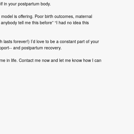
elf in your postpartum body.
 model is offering. Poor birth outcomes, maternal
 anybody tell me this before” “I had no idea this
lasts forever!) I’d love to be a constant part of your
upport-- and postpartum recovery.
time in life. Contact me now and let me know how I can