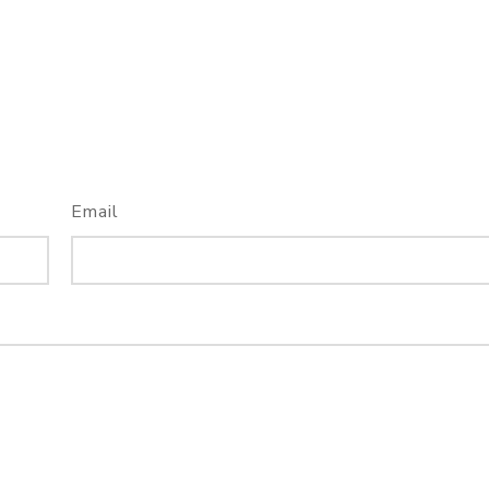
Email