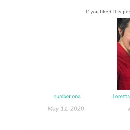
If you liked this p
number one.
Loretta
May 11, 2020