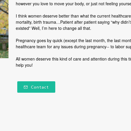
however you love to move your body, or just not feeling yours
I think women deserve better than what the current healthcare
mortality, birth trauma…Patient after patient saying “why didn’t
existed” Well, I’m here to change all that.
Pregnancy goes by quick (except the last month, the last month 
healthcare team for any issues during pregnancy-- to labor s
All women deserve this kind of care and attention during this 
help you!
Contact