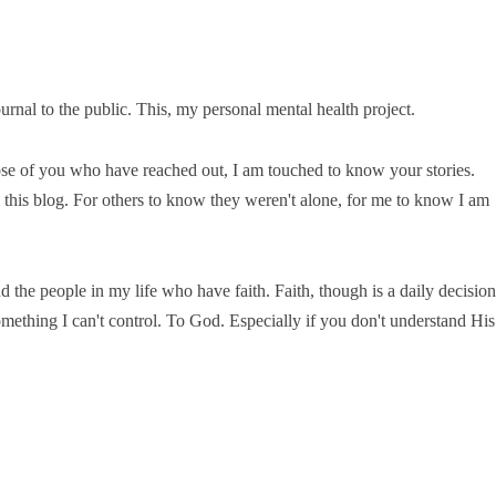
ournal to the public. This, my personal mental health project.
e of you who have reached out, I am touched to know your stories.
this blog. For others to know they weren't alone, for me to know I am
 the people in my life who have faith. Faith, though is a daily decision
omething I can't control. To God. Especially if you don't understand His