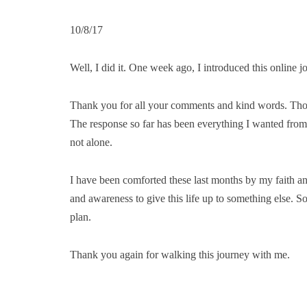
10/8/17
Well, I did it. One week ago, I introduced this online j
Thank you for all your comments and kind words. Thos
The response so far has been everything I wanted from 
not alone.
I have been comforted these last months by my faith and
and awareness to give this life up to something else. S
plan.
Thank you again for walking this journey with me.