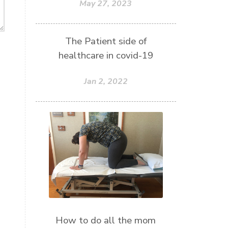
May 27, 2023
The Patient side of
healthcare in covid-19
Jan 2, 2022
How to do all the mom