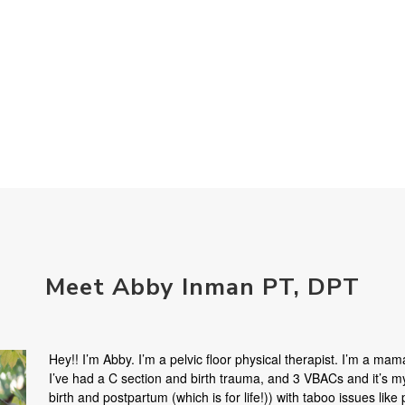
Meet Abby Inman PT, DPT
Hey!! I’m Abby. I’m a pelvic floor physical therapist. I’m a mama
I’ve had a C section and birth trauma, and 3 VBACs and it’s 
birth and postpartum (which is for life!)) with taboo issues like