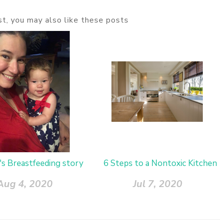
ost, you may also like these posts
's Breastfeeding story
6 Steps to a Nontoxic Kitchen
Aug 4, 2020
Jul 7, 2020