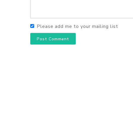
Please add me to your mailing list
Post Comment