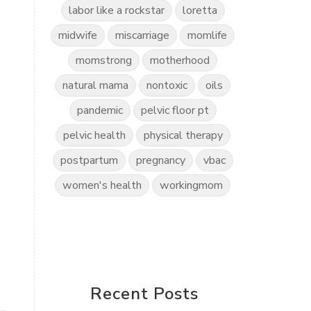
labor like a rockstar
loretta
midwife
miscarriage
momlife
momstrong
motherhood
natural mama
nontoxic
oils
pandemic
pelvic floor pt
pelvic health
physical therapy
postpartum
pregnancy
vbac
women's health
workingmom
Recent Posts