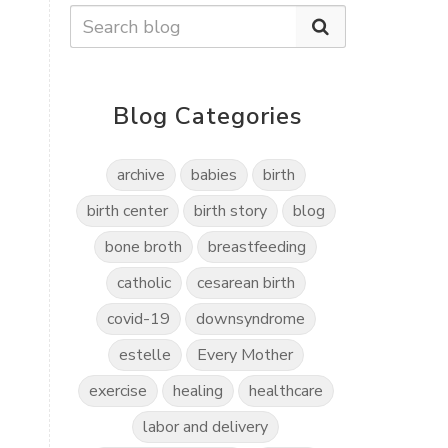
Blog Categories
archive
babies
birth
birth center
birth story
blog
bone broth
breastfeeding
catholic
cesarean birth
covid-19
downsyndrome
estelle
Every Mother
exercise
healing
healthcare
labor and delivery