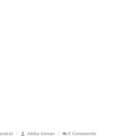
entral
Abby Inman
0 Comments