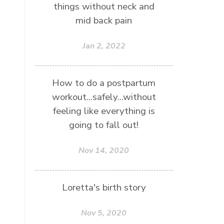
things without neck and
mid back pain
Jan 2, 2022
How to do a postpartum
workout...safely...without
feeling like everything is
going to fall out!
Nov 14, 2020
Loretta's birth story
Nov 5, 2020