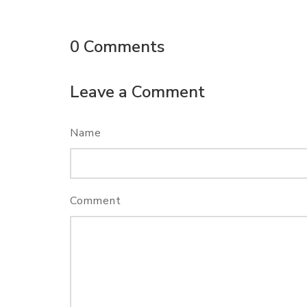
0
Comments
Leave a Comment
Name
Comment