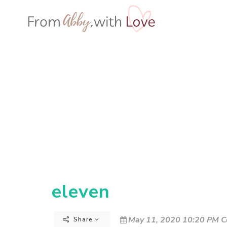
eleven
May 11, 2020 10:20 PM C
Share