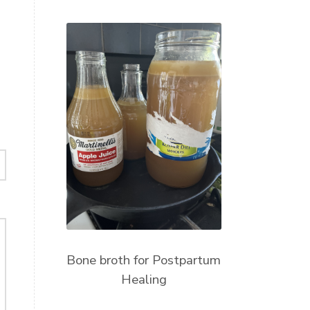
Bone broth for Postpartum
Healing