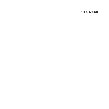
Site Menu