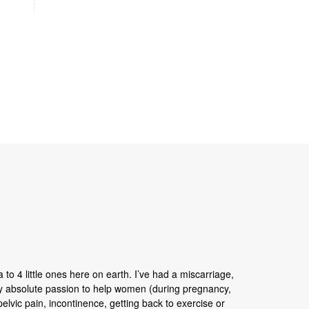
 to 4 little ones here on earth. I’ve had a miscarriage,
my absolute passion to help women (during pregnancy,
 pelvic pain, incontinence, getting back to exercise or