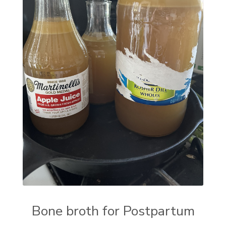
Bone broth for Postpartum