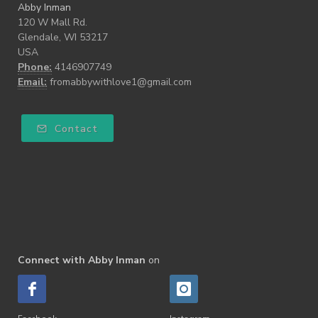
Abby Inman
120 W Mall Rd.
Glendale, WI 53217
USA
Phone:
4146907749
Email:
fromabbywithlove1@gmail.com
Contact
Connect with Abby Inman
on