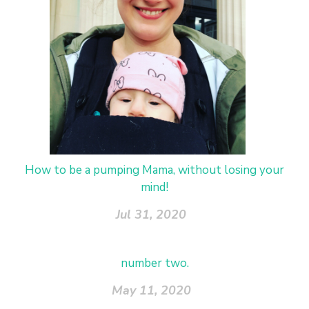
How to be a pumping Mama, without losing your
mind!
Jul 31, 2020
number two.
May 11, 2020