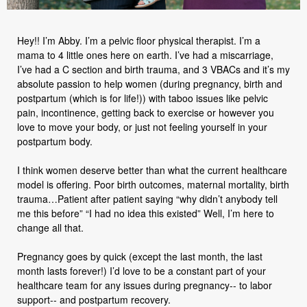
Hey!! I’m Abby. I’m a pelvic floor physical therapist. I’m a
mama to 4 little ones here on earth. I’ve had a miscarriage,
I’ve had a C section and birth trauma, and 3 VBACs and it’s my
absolute passion to help women (during pregnancy, birth and
postpartum (which is for life!)) with taboo issues like pelvic
pain, incontinence, getting back to exercise or however you
love to move your body, or just not feeling yourself in your
postpartum body.
I think women deserve better than what the current healthcare
model is offering. Poor birth outcomes, maternal mortality, birth
trauma…Patient after patient saying “why didn’t anybody tell
me this before” “I had no idea this existed” Well, I’m here to
change all that.
Pregnancy goes by quick (except the last month, the last
month lasts forever!) I’d love to be a constant part of your
healthcare team for any issues during pregnancy-- to labor
support-- and postpartum recovery.