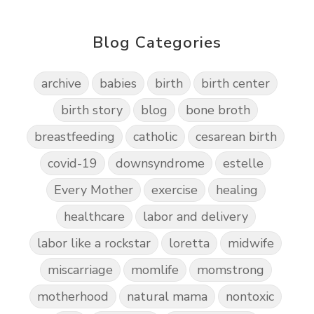
Blog Categories
archive
babies
birth
birth center
birth story
blog
bone broth
breastfeeding
catholic
cesarean birth
covid-19
downsyndrome
estelle
Every Mother
exercise
healing
healthcare
labor and delivery
labor like a rockstar
loretta
midwife
miscarriage
momlife
momstrong
motherhood
natural mama
nontoxic