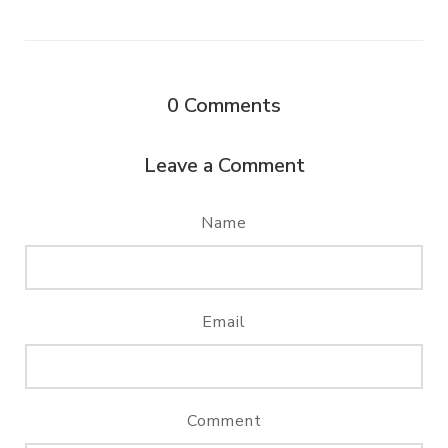
0
Comments
Leave a Comment
Name
Email
Comment