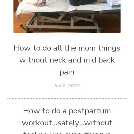
How to do all the mom things
without neck and mid back
pain
Jan 2, 2022
How to do a postpartum
workout...safely...without