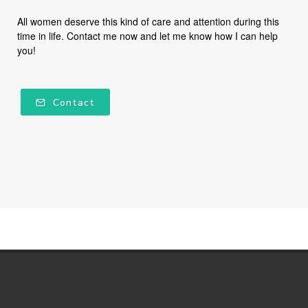
All women deserve this kind of care and attention during this
time in life. Contact me now and let me know how I can help
you!
Contact