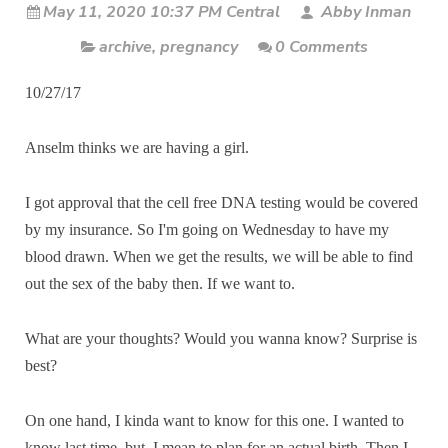
May 11, 2020 10:37 PM Central
Abby Inman
archive
,
pregnancy
0 Comments
10/27/17
Anselm thinks we are having a girl.
I got approval that the cell free DNA testing would be covered
by my insurance. So I'm going on Wednesday to have my
blood drawn. When we get the results, we will be able to find
out the sex of the baby then. If we want to.
What are your thoughts? Would you wanna know? Surprise is
best?
On one hand, I kinda want to know for this one. I wanted to
know last time, but, I mean to plan for an actual birth. Then I