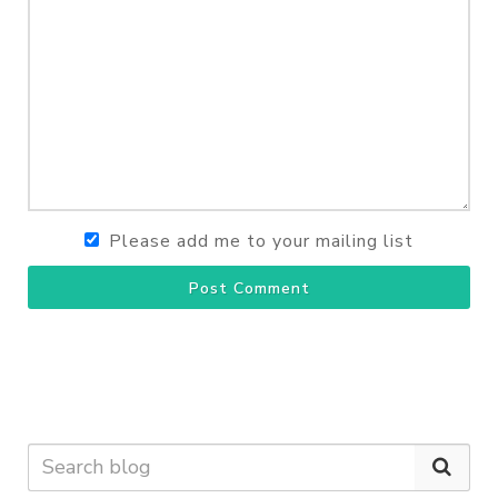
Please add me to your mailing list
Post Comment