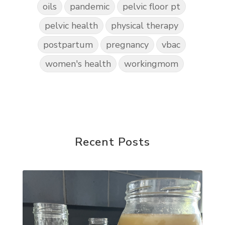
oils
pandemic
pelvic floor pt
pelvic health
physical therapy
postpartum
pregnancy
vbac
women's health
workingmom
Recent Posts