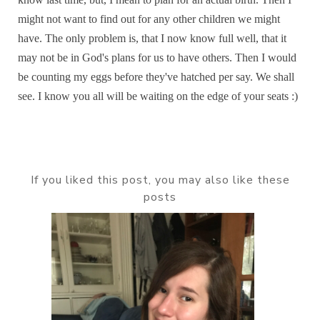
might not want to find out for any other children we might
have. The only problem is, that I now know full well, that it
may not be in God's plans for us to have others. Then I would
be counting my eggs before they've hatched per say. We shall
see. I know you all will be waiting on the edge of your seats :)
If you liked this post, you may also like these
posts