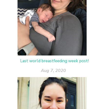
Last world breastfeeding week post!
Aug 7, 2020