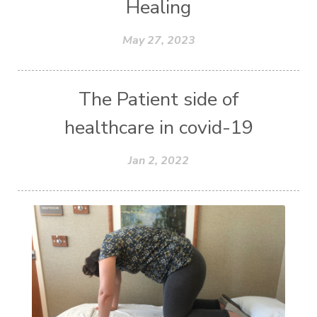
Healing
May 27, 2023
The Patient side of
healthcare in covid-19
Jan 2, 2022