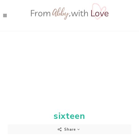
sixteen
Share