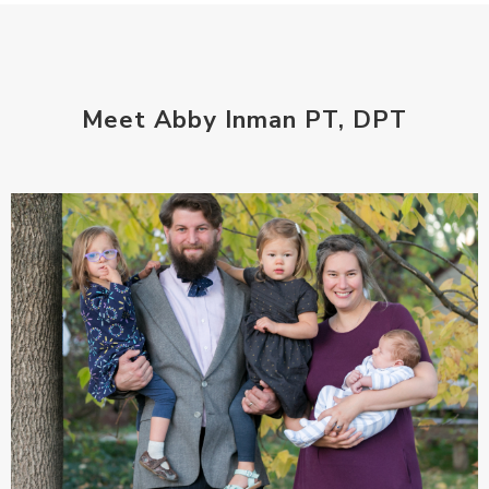
Meet Abby Inman PT, DPT