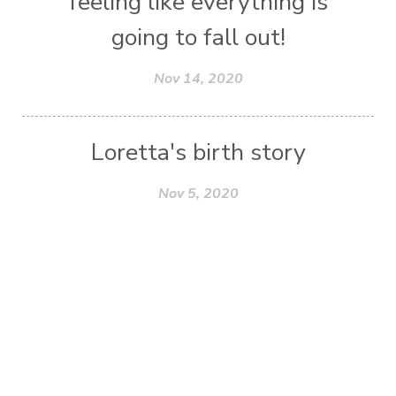
feeling like everything is
going to fall out!
Nov 14, 2020
Loretta's birth story
Nov 5, 2020